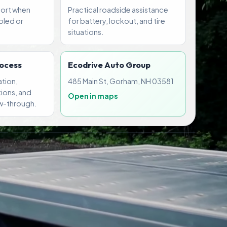
port when
Practical roadside assistance
abled or
for battery, lockout, and tire
situations.
rocess
Ecodrive Auto Group
tion,
485 Main St, Gorham, NH 03581
ions, and
Open in maps
w-through.