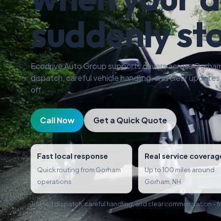
suddenly st
Ecodrive Auto Group supports drivers across Gorham
dispatch, careful vehicle handling, and clear updates f
off.
Call Now
Get a Quick Quote
Fast local response
Real service coverag
Quick routing from Gorham
Up to 100 miles around
operations
Gorham, NH
Trusted dispatch, careful handling, and clear communication - fro