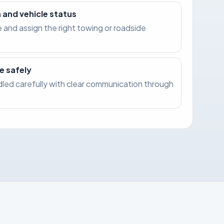
 and vehicle status
e and assign the right towing or roadside
e safely
ndled carefully with clear communication through