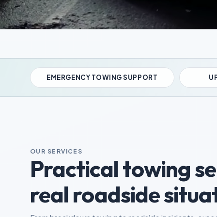
EMERGENCY TOWING SUPPORT
UP
OUR SERVICES
Practical towing ser
real roadside situa