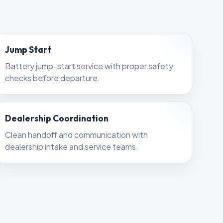
Jump Start
Battery jump-start service with proper safety
checks before departure.
Dealership Coordination
Clean handoff and communication with
dealership intake and service teams.