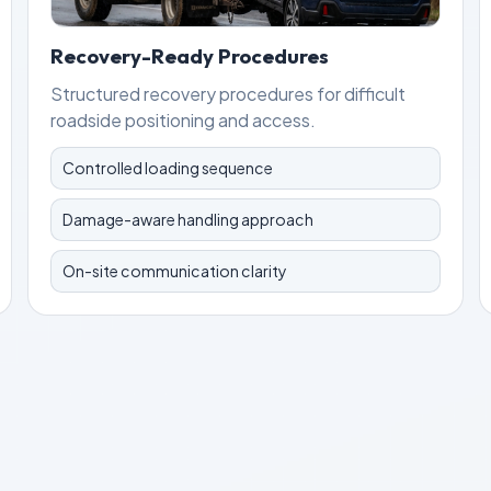
Recovery-Ready Procedures
Structured recovery procedures for difficult
roadside positioning and access.
Controlled loading sequence
Damage-aware handling approach
On-site communication clarity