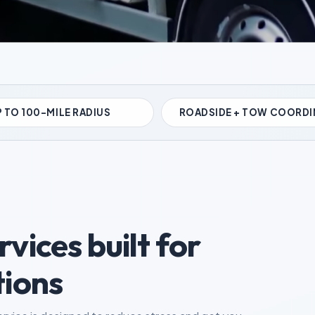
 TO 100-MILE RADIUS
ROADSIDE + TOW COORDI
vices built for
tions