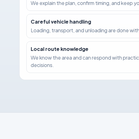
We explain the plan, confirm timing, and keep 
Careful vehicle handling
Loading, transport, and unloading are done with
Local route knowledge
We know the area and can respond with practic
decisions.