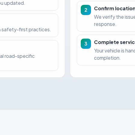
you updated.
Confirm location
2
We verify the issu
response.
 safety-first practices.
Complete servic
3
Your vehicle is ha
al road-specific
completion.