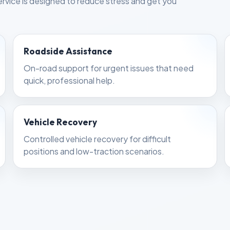
rvice is designed to reduce stress and get you
Roadside Assistance
On-road support for urgent issues that need
quick, professional help.
Vehicle Recovery
Controlled vehicle recovery for difficult
positions and low-traction scenarios.