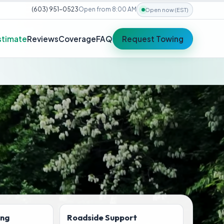
(603) 951-0523
Open from 8:00 AM
Open now (EST)
stimate
Reviews
Coverage
FAQ
Request Towing
ing
Roadside Support