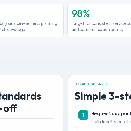
98%
daily service readiness planning
Target for consistent service 
atch coverage
and communication quality
HOW IT WORKS
standards
Simple 3-st
-off
Request suppor
1
Call directly or su