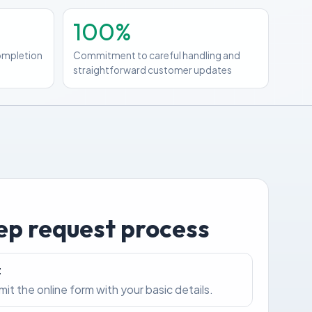
100%
completion
Commitment to careful handling and
straightforward customer updates
ep request process
t
bmit the online form with your basic details.