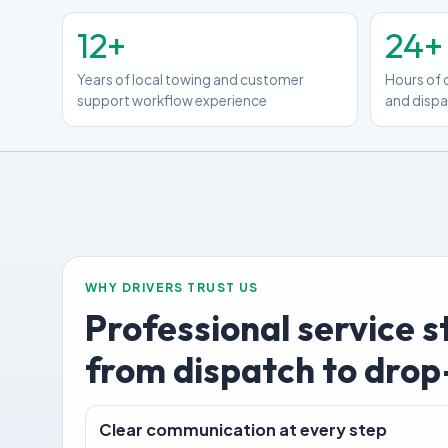
12+
24+
Years of local towing and customer
Hours of 
support workflow experience
and disp
WHY DRIVERS TRUST US
Professional service 
from dispatch to drop
Clear communication at every step