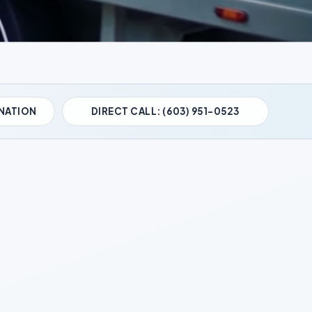
NATION
DIRECT CALL: (603) 951-0523