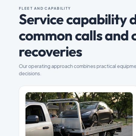
FLEET AND CAPABILITY
Service capability 
common calls and 
recoveries
Our operating approach combines practical equipme
decisions.