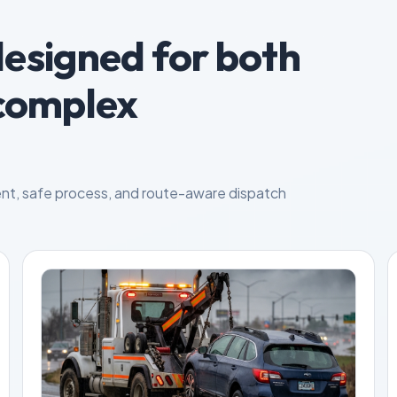
designed for both
complex
nt, safe process, and route-aware dispatch