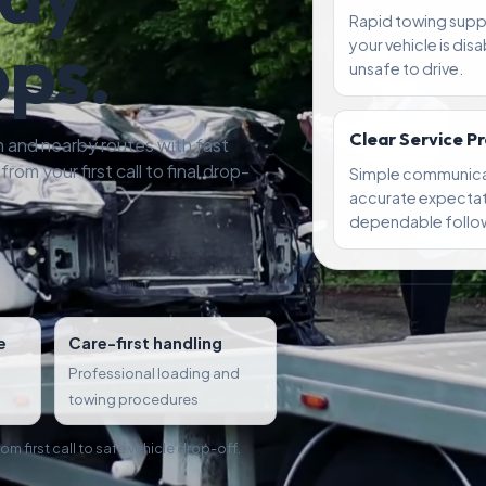
Rapid towing sup
ops.
your vehicle is dis
unsafe to drive.
Clear Service P
 and nearby routes with fast
rom your first call to final drop-
Simple communica
accurate expectat
dependable follo
e
Care-first handling
Professional loading and
towing procedures
m first call to safe vehicle drop-off.