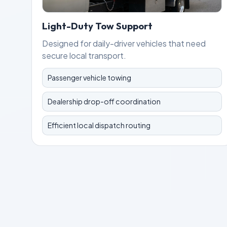
Light-Duty Tow Support
Designed for daily-driver vehicles that need
secure local transport.
Passenger vehicle towing
Dealership drop-off coordination
Efficient local dispatch routing