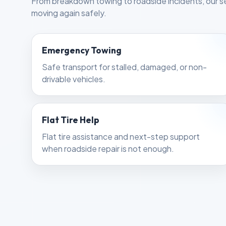
From breakdown towing to roadside incidents, our se
moving again safely.
Emergency Towing
Safe transport for stalled, damaged, or non-
drivable vehicles.
Flat Tire Help
Flat tire assistance and next-step support
when roadside repair is not enough.