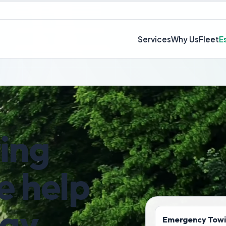
Services
Why Us
Fleet
E
wing
e help
day
Emergency Tow