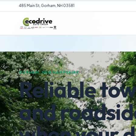
485 Main St, Gorham, NH 03581
GORHAM, NEW HAMPSHIRE
Reliable to
and roadsid
when your 