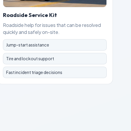
Roadside Service Kit
Roadside help for issues that can be resolved
quickly and safely on-site.
Jump-start assistance
Tire and lockout support
Fast incident triage decisions